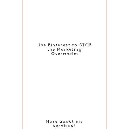
Use Pinterest to STOP
the Marketing
Overwhelm
More about my
services!