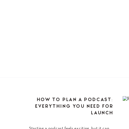
HOW TO PLAN A PODCAST:
EVERYTHING YOU NEED FOR
LAUNCH
Starting a podcast feels exciting, but it can