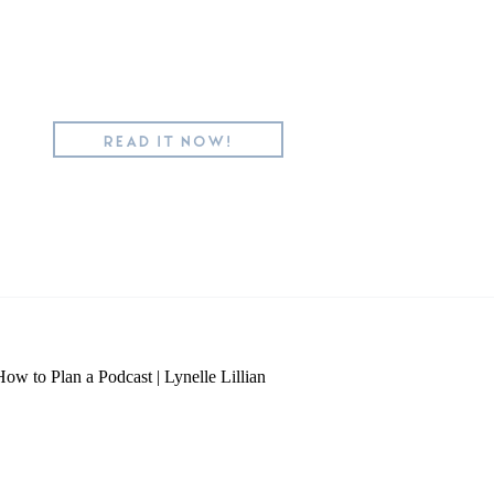
READ IT NOW!