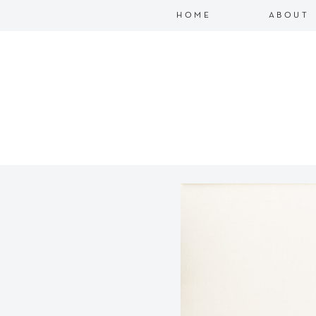
HOME
ABOUT