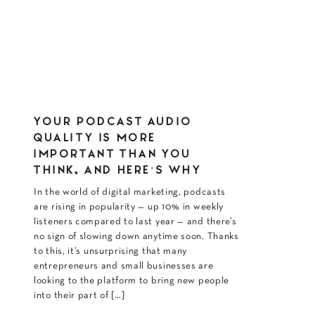
YOUR PODCAST AUDIO
QUALITY IS MORE
IMPORTANT THAN YOU
THINK, AND HERE’S WHY
In the world of digital marketing, podcasts
are rising in popularity — up 10% in weekly
listeners compared to last year — and there’s
no sign of slowing down anytime soon. Thanks
to this, it’s unsurprising that many
entrepreneurs and small businesses are
looking to the platform to bring new people
into their part of […]