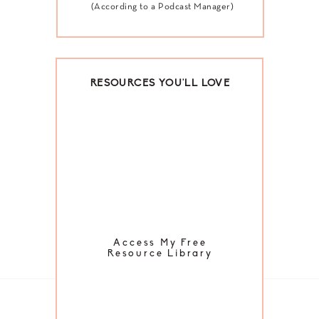
(According to a Podcast Manager)
RESOURCES YOU'LL LOVE
Access My Free
Resource Library