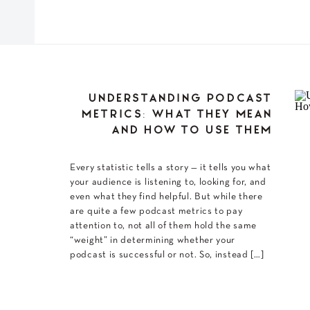
UNDERSTANDING PODCAST
METRICS: WHAT THEY MEAN
AND HOW TO USE THEM
Every statistic tells a story — it tells you what
your audience is listening to, looking for, and
even what they find helpful. But while there
are quite a few podcast metrics to pay
attention to, not all of them hold the same
“weight” in determining whether your
podcast is successful or not. So, instead […]