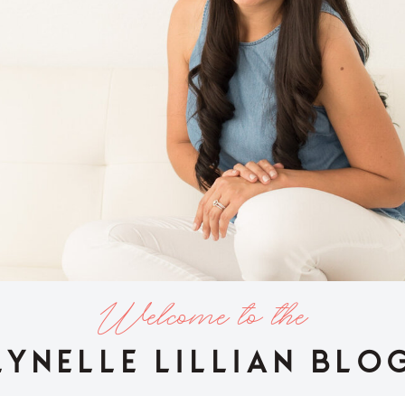
Welcome to the
LYNELLE LILLIAN BLO