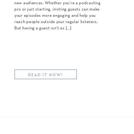
new audiences. Whether you’re a podcasting
pro or just starting, inviting guests can make
your episodes more engaging and help you
reach people outside your regular listeners.
But having a guest isn’t as […]
READ IT NOW!