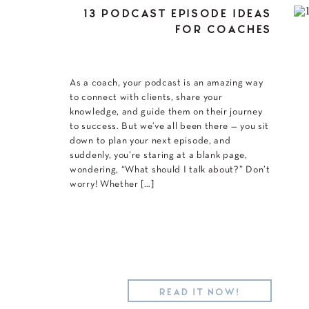
13 PODCAST EPISODE IDEAS
FOR COACHES
As a coach, your podcast is an amazing way
to connect with clients, share your
knowledge, and guide them on their journey
to success. But we’ve all been there — you sit
down to plan your next episode, and
suddenly, you’re staring at a blank page,
wondering, “What should I talk about?” Don’t
worry! Whether […]
READ IT NOW!