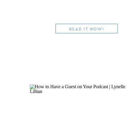
READ IT NOW!