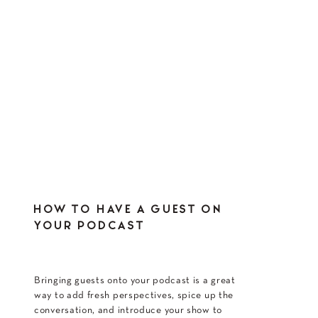
HOW TO HAVE A GUEST ON
YOUR PODCAST
Bringing guests onto your podcast is a great
way to add fresh perspectives, spice up the
conversation, and introduce your show to