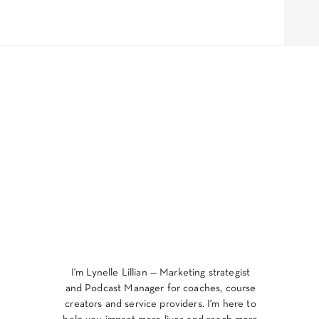
I'm Lynelle Lillian — Marketing strategist
and Podcast Manager for coaches, course
creators and service providers. I'm here to