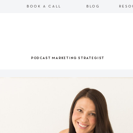
BOOK A CALL
BLOG
RESO
PODCAST MARKETING STRATEGIST