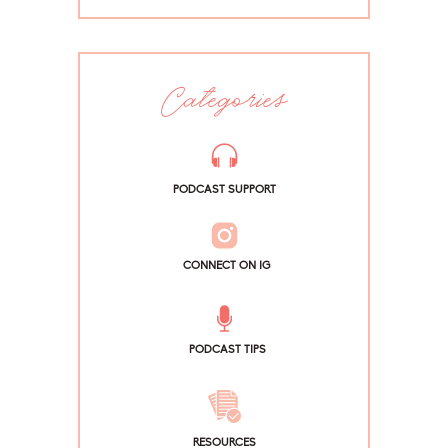
Categories
PODCAST SUPPORT
CONNECT ON IG
PODCAST TIPS
RESOURCES