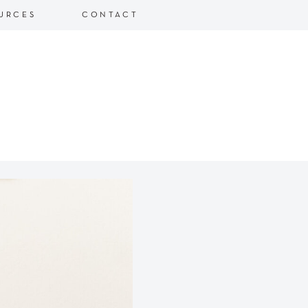
URCES
CONTACT