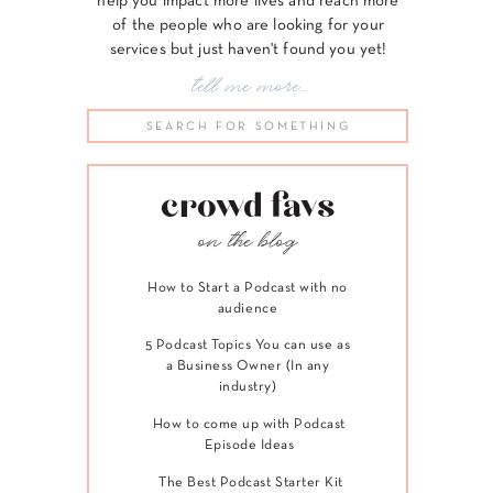
help you impact more lives and reach more
of the people who are looking for your
services but just haven't found you yet!
tell me more...
Search
for:
crowd favs
on the blog
How to Start a Podcast with no
audience
5 Podcast Topics You can use as
a Business Owner (In any
industry)
How to come up with Podcast
Episode Ideas
The Best Podcast Starter Kit