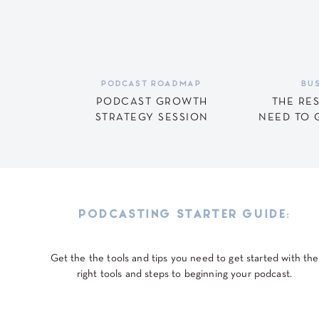
Ready to Be a Stand
Save my name, email, and website in this browser for
Being a great podcast guest is more than being the lo
it’s showing up prepared, bringing value to the listene
PODCAST ROADMAP
BUS
When you follow these three rules — know the show, 
PODCAST GROWTH
THE RE
STRATEGY SESSION
NEED TO 
just another guest. You’re the guest they’ll want to 
other podcast hosts!
Want to learn more about using podcasting to increase 
podcast?
Download the free Podcast Starter Guide he
PODCASTING STARTER GUIDE:
Get the the tools and tips you need to get started with the
right tools and steps to beginning your podcast.