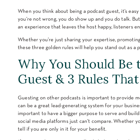
When you think about being a podcast guest, it’s easy t
you’re not wrong, you do show up and you do talk. But
an experience that leaves the host happy, listeners en
Whether you’re just sharing your expertise, promoting
these three golden rules will help you stand out as a 
Why You Should Be t
Guest & 3 Rules That
Guesting on other podcasts is important to provide mor
can be a great lead-generating system for your business.
important to have a bigger purpose to serve and build
social media platforms just can’t compare. Whether you
tell if you are only in it for your benefit.