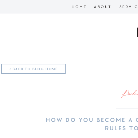
HOME
ABOUT
SERVI
< BACK TO BLOG HOME
Podc
HOW DO YOU BECOME A 
RULES T