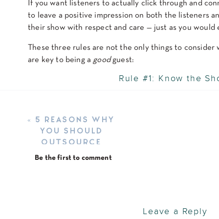
If you want listeners to actually click through and c
to leave a positive impression on both the listeners 
their show with respect and care — just as you would 
These three rules are not the only things to conside
are key to being a
good
guest:
Rule #1: Know the S
Before you hop on the mic, spend some time getting t
episode or two, pay attention to the host’s style, and 
«
5 REASONS WHY
YOU SHOULD
Why does this matter? Because podcasts aren’t a one-s
OUTSOURCE
show might not land well on a hyper-professional int
YOUR PODCAST
and the audience, you can tailor your message to fit
Be the first to comment
EDITING IN 2025
Also, if the host has shared any preparation materials
expectations and that’s your cheat sheet for a great e
Rule #2: Show Up Prepared
Leave a Reply